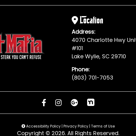
Location
Address:
4070 Charlotte Hwy Uni
#101
Lake Wylie, SC 29710
Phone:
(803) 701-7053
Accessibility Policy
|
Privacy Policy
|
Terms of Use
Copyright © 2026. All Rights Reserved.