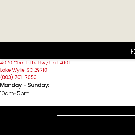
H
4070 Charlotte Hwy Unit #101
Lake Wylie, SC 29710
(803) 701-7053
Monday - Sunday:
10am-5pm