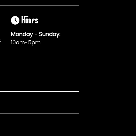
Hours
Monday - Sunday:
t
10am-5pm