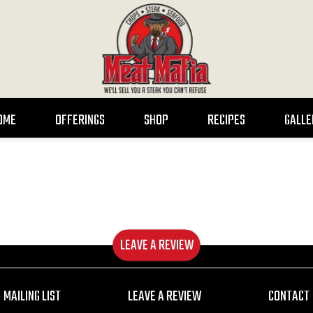
OME
OFFERINGS
SHOP
RECIPES
GALLE
LEAVE A REVIEW
MAILING LIST
LEAVE A REVIEW
CONTACT